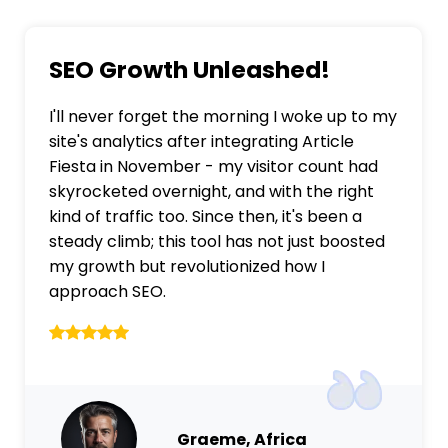
SEO Growth Unleashed!
I'll never forget the morning I woke up to my
site's analytics after integrating Article
Fiesta in November - my visitor count had
skyrocketed overnight, and with the right
kind of traffic too. Since then, it's been a
steady climb; this tool has not just boosted
my growth but revolutionized how I
approach SEO.
Graeme, Africa