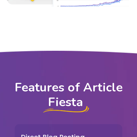
Features of Article
Fiesta