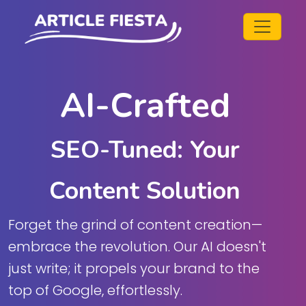
AI-Crafted
SEO-Tuned: Your
Content Solution
Forget the grind of content creation—
embrace the revolution. Our AI doesn't
just write; it propels your brand to the
top of Google, effortlessly.