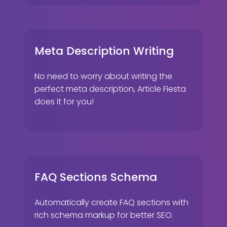
Meta Description Writing
No need to worry about writing the
perfect meta description, Article Fiesta
does it for you!
FAQ Sections Schema
Automatically create FAQ sections with
rich schema markup for better SEO.