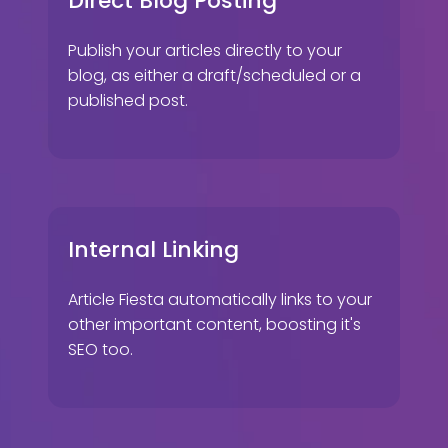
Direct Blog Posting
Publish your articles directly to your
blog, as either a draft/scheduled or a
published post.
Internal Linking
Article Fiesta automatically links to your
other important content, boosting it's
SEO too.