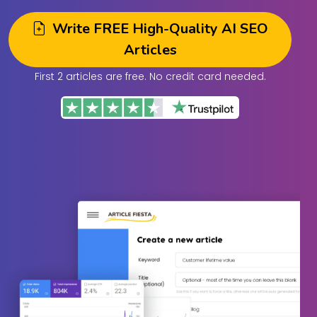
Write FREE High-Quality AI SEO
Articles
First 2 articles are free. No credit card needed.