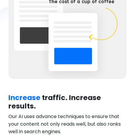
Increase
traffic. Increase
results.
Our AI uses advance techniques to ensure that
your content not only reads well, but also ranks
well in search engines.