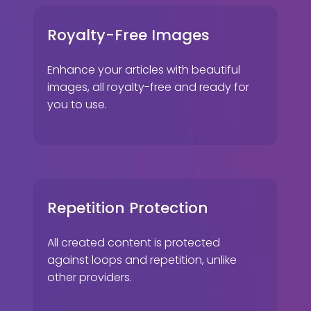
Royalty-Free Images
Enhance your articles with beautiful
images, all royalty-free and ready for
you to use.
Repetition Protection
All created content is protected
against loops and repetition, unlike
other providers.