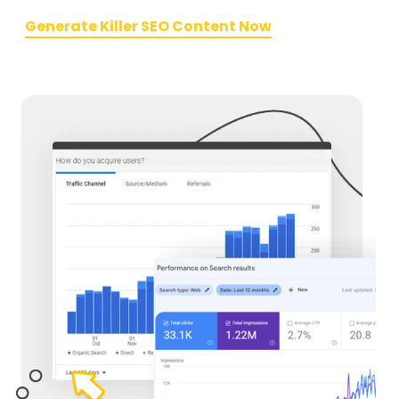
Generate Killer SEO Content Now