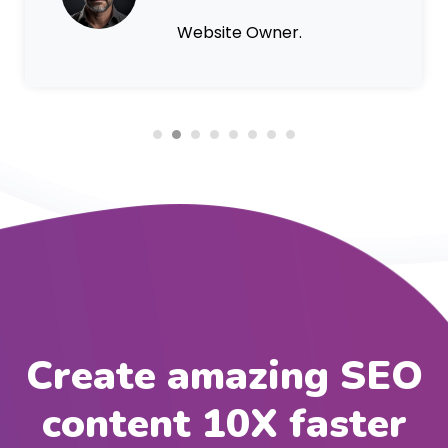
Website Owner.
Create amazing SEO
content 10X faster