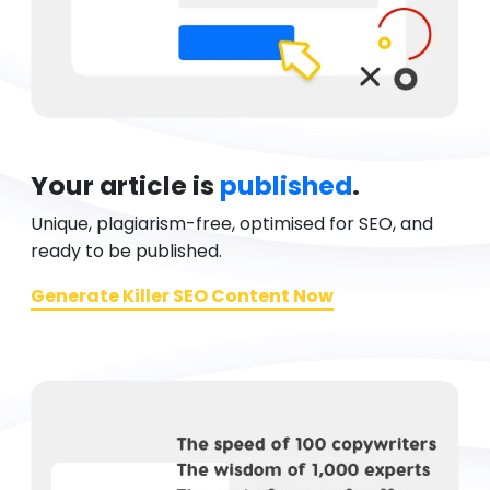
Your article is
published
.
Unique, plagiarism-free, optimised for SEO, and
ready to be published.
Generate Killer SEO Content Now