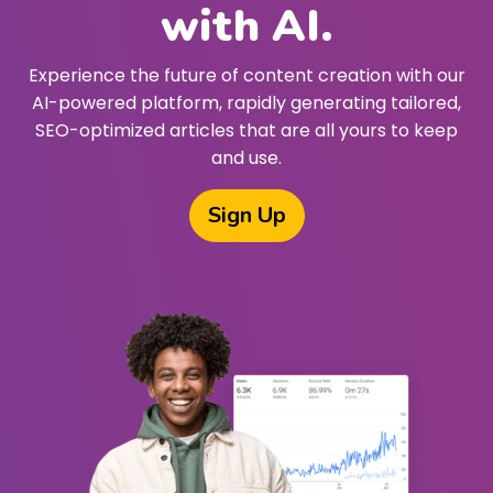
with AI.
Experience the future of content creation with our
AI-powered platform, rapidly generating tailored,
SEO-optimized articles that are all yours to keep
and use.
Sign Up