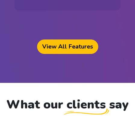
View All Features
What our clients
say