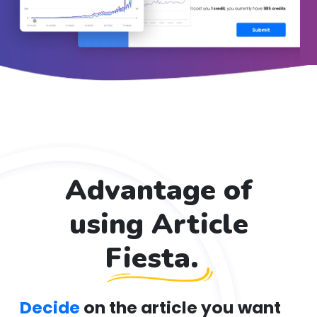
Advantage of
using Article
Fiesta.
Decide
on the article you want