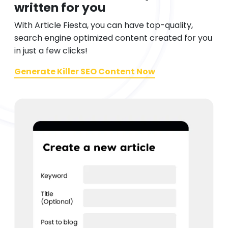
written for you
With Article Fiesta, you can have top-quality,
search engine optimized content created for you
in just a few clicks!
Generate Killer SEO Content Now