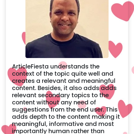
ArticleFiesta understands the
context of the topic quite well and
creates a relevant and meaningful
content. Besides, it also adds adds
relevant secondary topics to the
content without any need of
suggestions from the end user. This
adds depth to the content making it
meaningful, informative and most
importantly human rather than