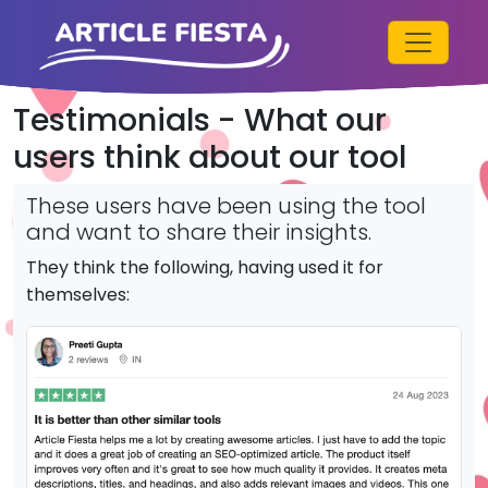
Testimonials - What our
users think about our tool
These users have been using the tool
and want to share their insights.
They think the following, having used it for
themselves: