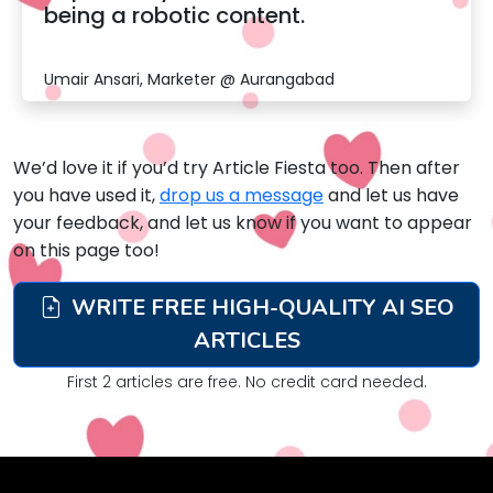
being a robotic content.
Umair Ansari, Marketer @ Aurangabad
We’d love it if you’d try Article Fiesta too. Then after
you have used it,
drop us a message
and let us have
your feedback, and let us know if you want to appear
on this page too!
WRITE FREE HIGH-QUALITY AI SEO
ARTICLES
First 2 articles are free. No credit card needed.