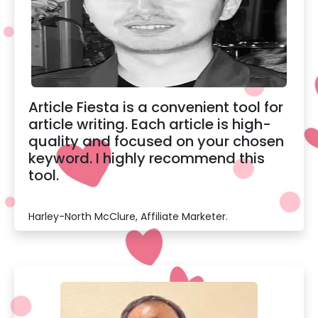
Article Fiesta is a convenient tool for
article writing. Each article is high-
quality and focused on your chosen
keyword. I highly recommend this
tool.
Harley-North McClure, Affiliate Marketer.