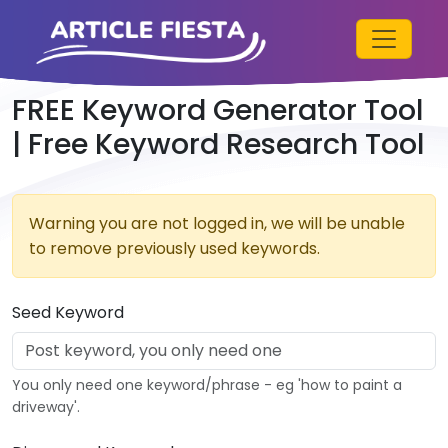
FREE Keyword Generator Tool
| Free Keyword Research Tool
Warning you are not logged in, we will be unable
to remove previously used keywords.
Seed Keyword
You only need one keyword/phrase - eg 'how to paint a
driveway'.