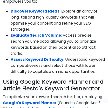
empowers you to:
Discover Keyword Ideas
: Explore an array of
long-tail and high-quality keywords that will
optimize your content and refine your SEO
strategies.
Evaluate Search Volume
: Access precise
search volume data, allowing you to prioritize
keywords based on their potential to attract
traffic.
Assess Keyword Difficulty
: Understand keyword
competitiveness and select those with lower
difficulty to capitalize on niche opportunities.
Using Google Keyword Planner and
Article Fiesta's Keyword Generator
To optimize your keyword search further, employing
Google's Keyword Planner
(Found in Google Ads /