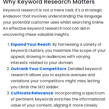
Why Keyword Research Matters
Keyword research is not a mere task; it's a strategic
endeavor that involves understanding the language
your potential customer uses whilst searching online.
An effective keyword research tool can aid in
uncovering these valuable insights.
Expand Your Reach
: By harnessing a variety of
keyword clusters, you maximize the scope of your
appeal, drawing in audiences with varying
interests related to your domain.
Outrank Your Competitors
: Detailed keyword
research allows you to explore avenues and
variations your competitors might miss, letting
you climb the SEO ladder.
Cultivate Relevance
: Incorporating a spectrum
of pertinent keywords enriches the informational
value of your content, aligning it more closely