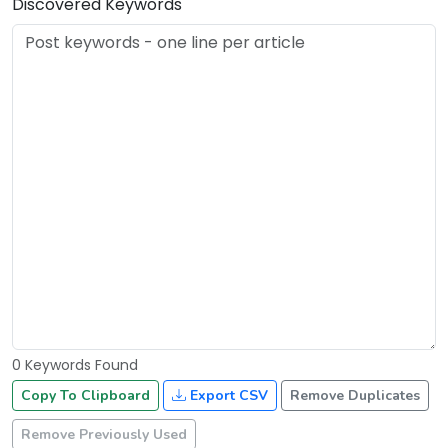
Discovered Keywords
0 Keywords Found
Copy To Clipboard
Export CSV
Remove Duplicates
Remove Previously Used