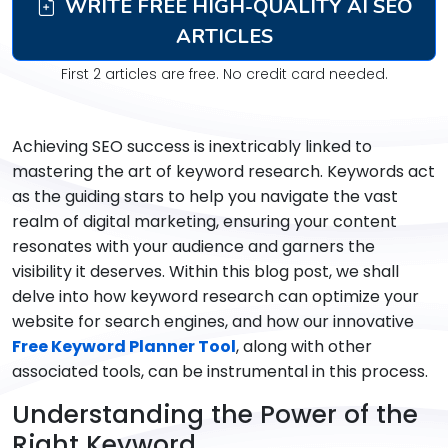
WRITE FREE HIGH-QUALITY AI SEO
ARTICLES
First 2 articles are free. No credit card needed.
Achieving SEO success is inextricably linked to
mastering the art of keyword research. Keywords act
as the guiding stars to help you navigate the vast
realm of digital marketing, ensuring your content
resonates with your audience and garners the
visibility it deserves. Within this blog post, we shall
delve into how keyword research can optimize your
website for search engines, and how our innovative
Free Keyword Planner Tool
, along with other
associated tools, can be instrumental in this process.
Understanding the Power of the
Right Keyword