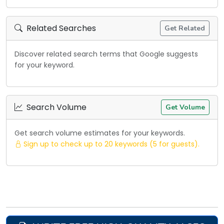
Related Searches
Get Related
Discover related search terms that Google suggests
for your keyword.
Search Volume
Get Volume
Get search volume estimates for your keywords.
Sign up to check up to 20 keywords (5 for guests).