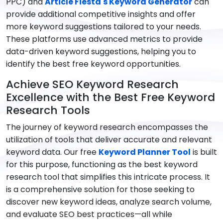
PPC) and
Article Fiesta's Keyword Generator
can
provide additional competitive insights and offer
more keyword suggestions tailored to your needs.
These platforms use advanced metrics to provide
data-driven keyword suggestions, helping you to
identify the best free keyword opportunities.
Achieve SEO Keyword Research
Excellence with the Best Free Keyword
Research Tools
The journey of keyword research encompasses the
utilization of tools that deliver accurate and relevant
keyword data. Our free
Keyword Planner Tool
is built
for this purpose, functioning as the best keyword
research tool that simplifies this intricate process. It
is a comprehensive solution for those seeking to
discover new keyword ideas, analyze search volume,
and evaluate SEO best practices—all while