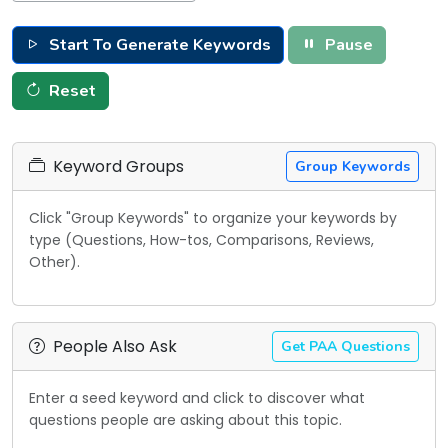
Start To Generate Keywords
Pause
Reset
Keyword Groups
Group Keywords
Click "Group Keywords" to organize your keywords by
type (Questions, How-tos, Comparisons, Reviews,
Other).
People Also Ask
Get PAA Questions
Enter a seed keyword and click to discover what
questions people are asking about this topic.